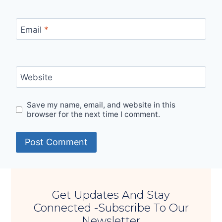
Email
*
Website
Save my name, email, and website in this
browser for the next time I comment.
Get Updates And Stay
Connected -Subscribe To Our
Newsletter