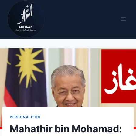
PERSONALITIES
Mahathir bin Mohamad: