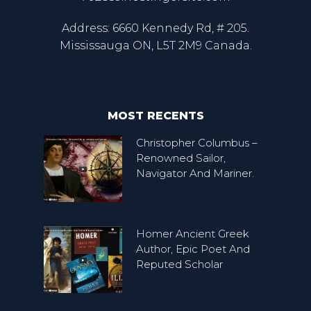
Address: 6660 Kennedy Rd, # 205.
Mississauga ON, L5T 2M9 Canada.
MOST RECENTS
Christopher Columbus –
Renowned Sailor,
Navigator And Mariner.
Homer Ancient Greek
Author, Epic Poet And
Reputed Scholar