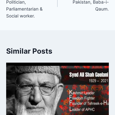
Politician,
Pakistan, Baba-i-
Parliamentarian &
Qaum.
Social worker.
Similar Posts