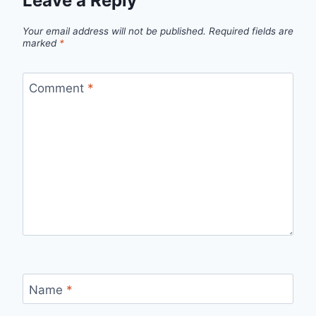
Leave a Reply
Your email address will not be published.
Required fields are
marked
*
Comment
*
Name
*