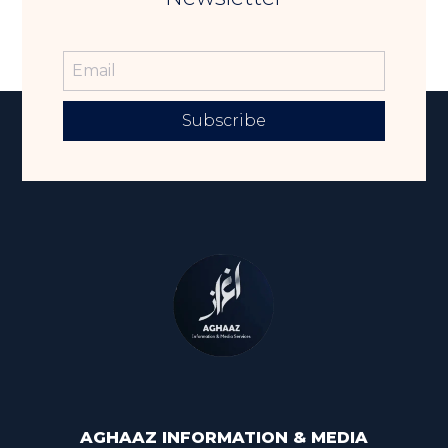
Subscribe
AGHAAZ INFORMATION & MEDIA