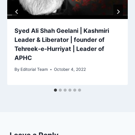
Syed Ali Shah Geelani | Kashmiri
Leader & Liberator | founder of
Tehreek-e-Hurriyat | Leader of
APHC
By
Editorial Team
October 4, 2022