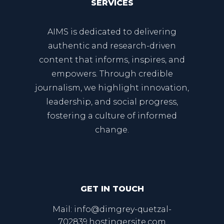
SERVICES
AIMS is dedicated to delivering
authentic and research-driven
content that informs, inspires, and
empowers. Through credible
journalism, we highlight innovation,
leadership, and social progress,
fostering a culture of informed
change.
GET IN TOUCH
Mail: info@dimgrey-quetzal-
702839.hostingersite.com