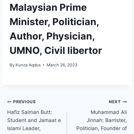
Malaysian Prime
Minister, Politician,
Author, Physician,
UMNO, Civil libertor
By
Kunza Aqdus
March 26, 2023
PREVIOUS
NEXT
Hafiz Salman Butt:
Muhammad Ali
Student and Jamaat e
Jinnah: Barrister,
Islami Leader,
Politician, Founder of