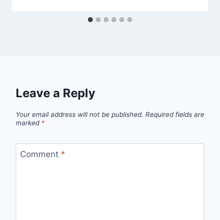
Leave a Reply
Your email address will not be published.
Required fields are
marked
*
Comment
*