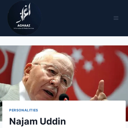
PERSONALITIES
Najam Uddin