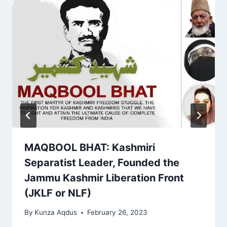
MAQBOOL BHAT: Kashmiri
Separatist Leader, Founded the
Jammu Kashmir Liberation Front
(JKLF or NLF)
By
Kunza Aqdus
February 26, 2023