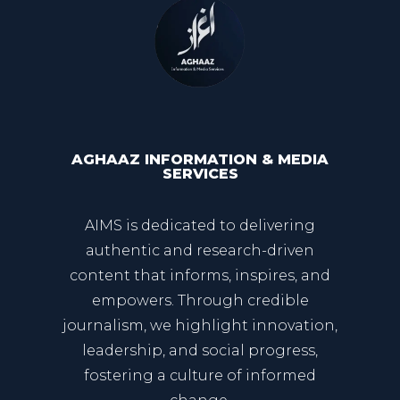
AGHAAZ INFORMATION & MEDIA
SERVICES
AIMS is dedicated to delivering
authentic and research-driven
content that informs, inspires, and
empowers. Through credible
journalism, we highlight innovation,
leadership, and social progress,
fostering a culture of informed