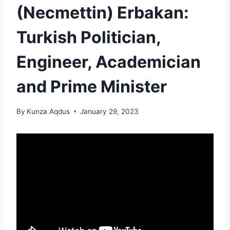
(Necmettin) Erbakan:
Turkish Politician,
Engineer, Academician
and Prime Minister
By
Kunza Aqdus
January 29, 2023