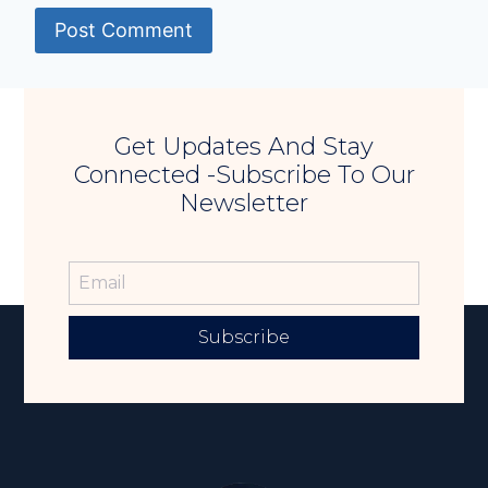
Get Updates And Stay
Connected -Subscribe To Our
Newsletter
Subscribe