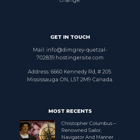
change.
GET IN TOUCH
Mail: info@dimgrey-quetzal-
702839.hostingersite.com
Address: 6660 Kennedy Rd, # 205.
Mississauga ON, L5T 2M9 Canada.
MOST RECENTS
Christopher Columbus –
Renowned Sailor,
Navigator And Mariner.