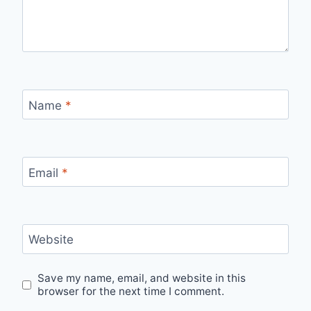
Name
*
Email
*
Website
Save my name, email, and website in this
browser for the next time I comment.