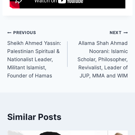
PREVIOUS
NEXT
Sheikh Ahmed Yassin:
Allama Shah Ahmad
Palestinian Spiritual &
Noorani: Islamic
Nationalist Leader,
Scholar, Philosopher,
Militant Islamist,
Revivalist, Leader of
Founder of Hamas
JUP, MMA and WIM
Similar Posts