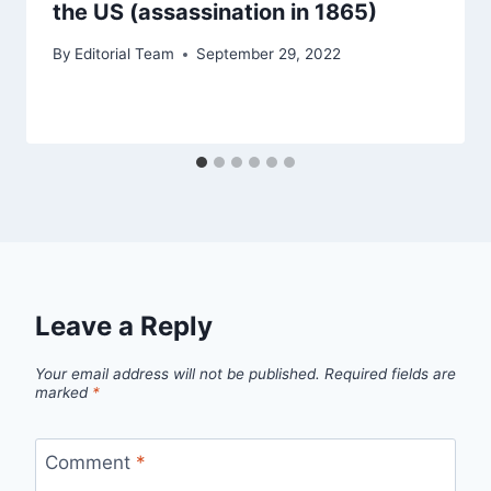
the US (assassination in 1865)
By
Editorial Team
September 29, 2022
Leave a Reply
Your email address will not be published.
Required fields are
marked
*
Comment
*