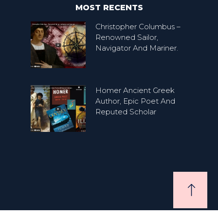
MOST RECENTS
Christopher Columbus –
Renowned Sailor,
Navigator And Mariner.
Homer Ancient Greek
Author, Epic Poet And
Reputed Scholar