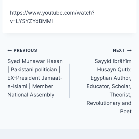
https://www.youtube.com/watch?
v=LYSYZYdBMMI
PREVIOUS
NEXT
Syed Munawar Hasan
Sayyid Ibrāhīm
| Pakistani politician |
Ḥusayn Quṭb:
EX-President Jamaat-
Egyptian Author,
e-Islami | Member
Educator, Scholar,
National Assembly
Theorist,
Revolutionary and
Poet