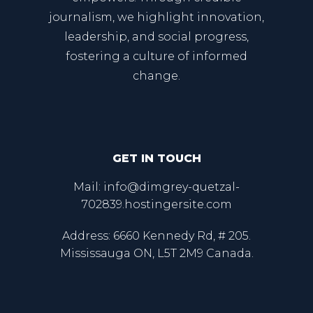
journalism, we highlight innovation,
leadership, and social progress,
fostering a culture of informed
change.
GET IN TOUCH
Mail: info@dimgrey-quetzal-
702839.hostingersite.com
Address: 6660 Kennedy Rd, # 205.
Mississauga ON, L5T 2M9 Canada.