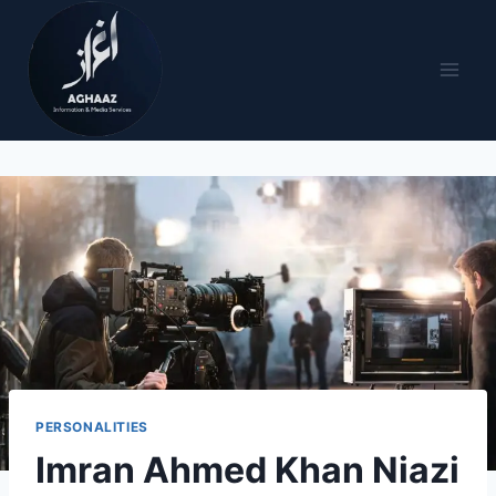
PERSONALITIES
Imran Ahmed Khan Niazi