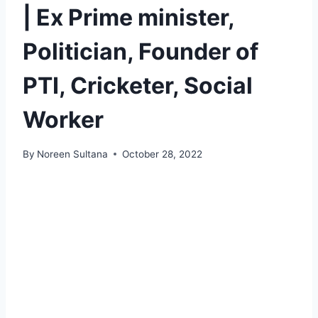
| Ex Prime minister,
Politician, Founder of
PTI, Cricketer, Social
Worker
By
Noreen Sultana
October 28, 2022