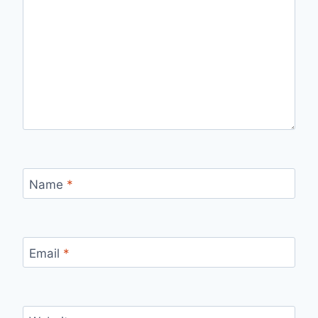
Name
*
Email
*