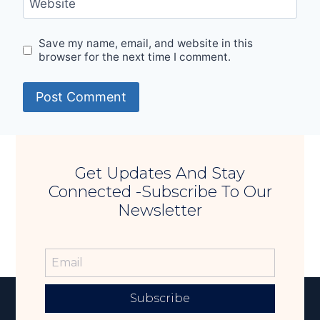
Website
Save my name, email, and website in this
browser for the next time I comment.
Get Updates And Stay
Connected -Subscribe To Our
Newsletter
Subscribe