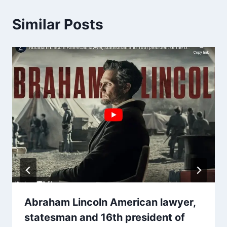
Similar Posts
Abraham Lincoln American lawyer,
statesman and 16th president of