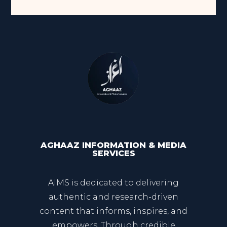
AGHAAZ INFORMATION & MEDIA
SERVICES
AIMS is dedicated to delivering
authentic and research-driven
content that informs, inspires, and
empowers. Through credible